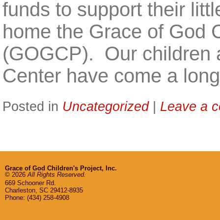
funds to support their litt
home the Grace of God Ch
(GOGCP). Our children a
Center have come a lo
Posted in
Uncategorized
|
Leave a 
Grace of God Children's Project, Inc.
©
2026
All Rights Reserved.
669 Schooner Rd.
Charleston
,
SC
29412-8935
Phone:
(434) 258-4908