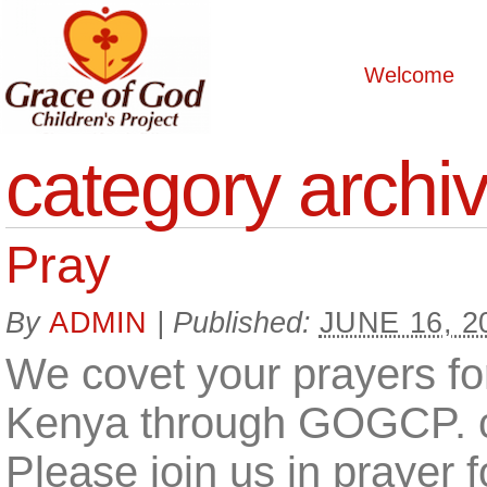
Welcome
category archi
Pray
By
ADMIN
|
Published:
JUNE 16, 2
We covet your prayers for
Kenya through GOGCP. ch
Please join us in prayer f