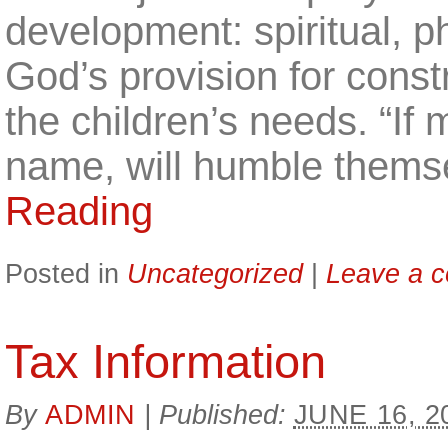
development: spiritual, p
God’s provision for const
the children’s needs. “If
name, will humble them
Reading
Posted in
Uncategorized
|
Leave a 
Tax Information
By
ADMIN
|
Published:
JUNE 16, 2