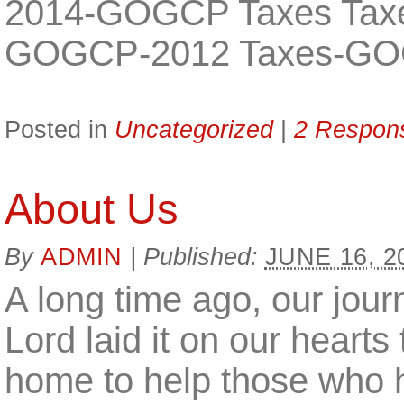
2014-GOGCP Taxes Tax
GOGCP-2012 Taxes-
Posted in
Uncategorized
|
2 Respon
About Us
By
ADMIN
|
Published:
JUNE 16, 2
A long time ago, our jou
Lord laid it on our hearts 
home to help those who h